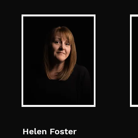
Helen Foster