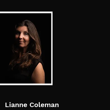
Lianne Coleman