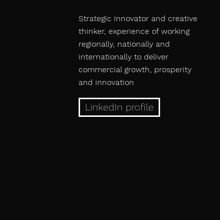
Strategic innovator and creative
thinker, experience of working
regionally, nationally and
internationally to deliver
commercial growth, prosperity
and innovation
LinkedIn profile