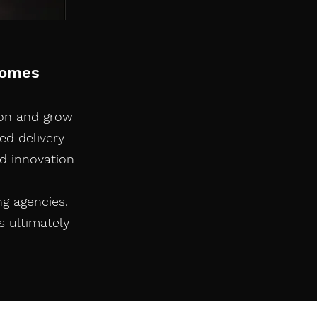
comes
ion and grow
ed delivery
d innovation
ng agencies,
s ultimately