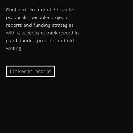
Confident creator of innovative
proposals, bespoke projects,
reports and funding strategies
with a successful track record in
grant-funded projects and bid-
writing
LinkedIn profile