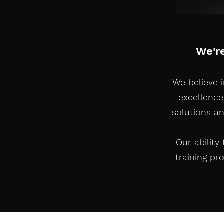
We'r
We believe 
excellence
solutions a
Our ability
training pr