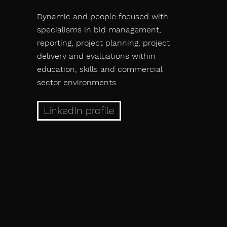
Dynamic and people focused with
specialisms in bid management,
reporting, project planning, project
delivery and evaluations within
education, skills and commercial
sector environments
LinkedIn profile