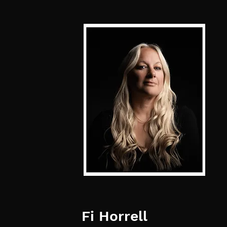
Fi Horrell