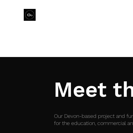
this is where the magic happens
Meet t
Our Devon-based project and fund
for the education, commercial an