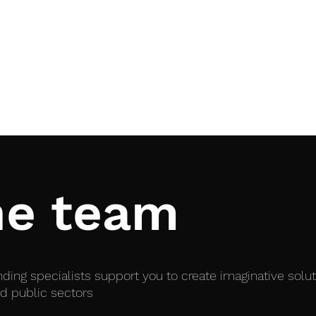
Home
Services
he team
ing specialists support you to create imaginative solu
d public sectors