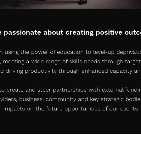
e passionate about creating positive out
in using the power of education to level-up deprivat
, meeting a wide range of skills needs through target
nd driving productivity through enhanced capacity an
 to create and steer partnerships with external fundi
oviders, business, community and key strategic bodie
impacts on the future opportunities of our clients